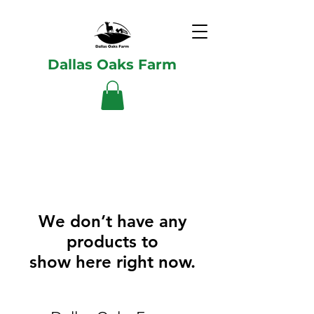
Dallas Oaks Farm
We don’t have any
products to
show here right now.