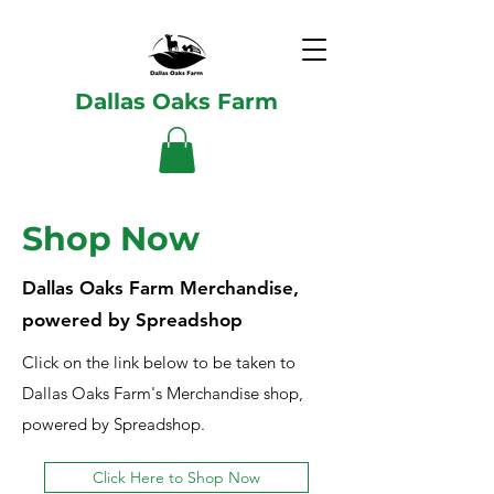
Dallas Oaks Farm
Shop Now
Dallas Oaks Farm Merchandise,
powered by Spreadshop
Click on the link below to be taken to
Dallas Oaks Farm's Merchandise shop,
powered by Spreadshop.
Click Here to Shop Now