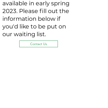
available in early spring
2023. Please fill out the
information below if
you'd like to be put on
our waiting list.
Contact Us