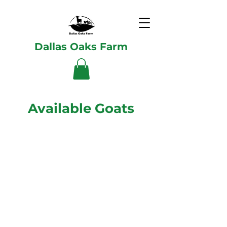
Dallas Oaks Farm
Available Goats