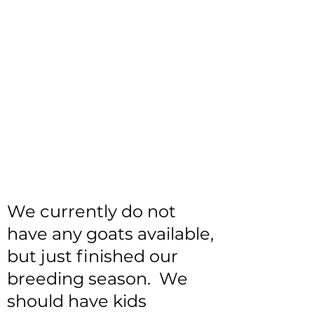
We currently do not
have any goats available,
but just finished our
breeding season. We
should have kids