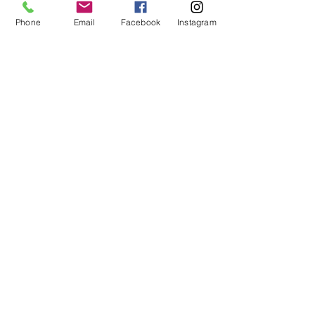
Phone
Email
Facebook
Instagram