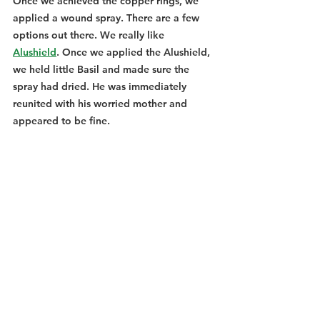
Once we achieved the copper rings, we 
applied a wound spray. There are a few 
options out there. We really like 
Alushield
. Once we applied the Alushield, 
we held little Basil and made sure the 
spray had dried. He was immediately 
reunited with his worried mother and 
appeared to be fine. 