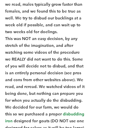
we read, males typically grow faster than 
females, and we found this to be true as 
well. We try to disbud our bucklings at a 
week old if possible, and can wait up to 
two weeks old for doelings.
This was NOT an easy decision, by any 
stretch of the imagination, and after 
watching some videos of the procedure 
we REALLY did not want to do this. Some 
of you will decide not to disbud, and that 
is an entirely personal decision (see pros 
and cons from other websites above). We 
read, and reread. We watched videos of it 
being done, but nothing can prepare you 
for when you actually do the disbudding. 
We decided for our farm, we would do 
this so we purchased a proper 
disbudding 
iron
 designed for goats (DO NOT use one 
designed for calves as it will be too large) 