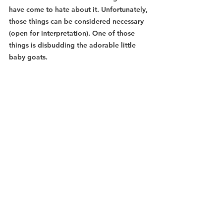
have come to hate about it. Unfortunately, 
those things can be considered necessary 
(open for interpretation). One of those 
things is disbudding the adorable little 
baby goats.