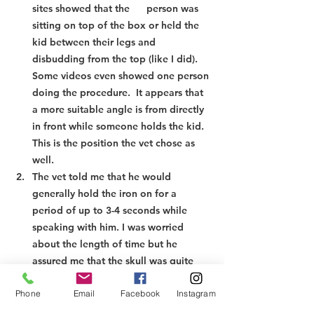
sites showed that the      person was 
sitting on top of the box or held the 
kid between their legs and 
disbudding from the top (like I did). 
Some videos even showed one person 
doing the procedure.  It appears that 
a more suitable angle is from directly 
in front while someone holds the kid. 
This is the position the vet chose as 
well.
The vet told me that he would 
generally hold the iron on for a 
period of up to 3-4 seconds while 
speaking with him. I was worried 
about the length of time but he 
assured me that the skull was quite 
thick and the sinus cavity differed 
Phone
Email
Facebook
Instagram
from that of cattle so the chances of 
brain damage are slim (he did say      