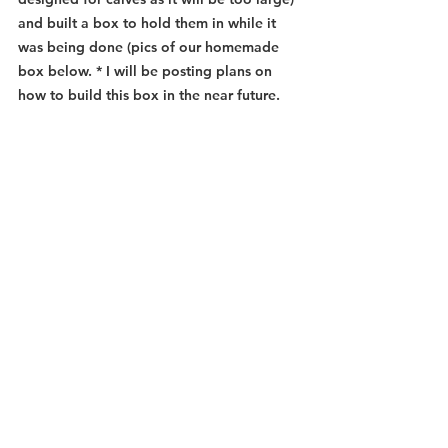
and built a box to hold them in while it 
was being done (pics of our homemade 
box below. * I will be posting plans on 
how to build this box in the near future. 