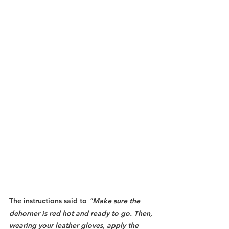
The instructions said to 
"Make sure the 
dehorner is red hot and ready to go. Then, 
wearing your leather gloves, apply the 