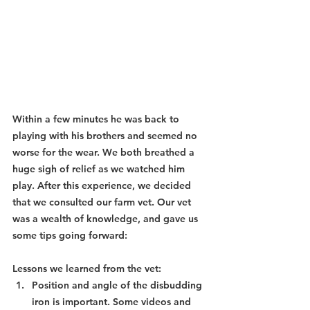
Within a few minutes he was back to 
playing with his brothers and seemed no 
worse for the wear. We both breathed a 
huge sigh of relief as we watched him 
play. After this experience, we decided 
that we consulted our farm vet. Our vet 
was a wealth of knowledge, and gave us 
some tips going forward:
Lessons we learned from the vet:
Position and angle of the disbudding 
iron is important. Some videos and 