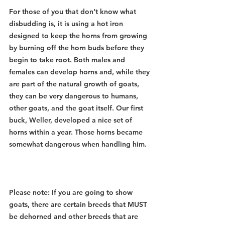
For those of you that don’t know what 
disbudding is, it is using a hot iron 
designed to keep the horns from growing 
by burning off the horn buds before they 
begin to take root. Both males and 
females can develop horns and, while they 
are part of the natural growth of goats, 
they can be very dangerous to humans, 
other goats, and the goat itself. Our first 
buck, Weller, developed a nice set of 
horns within a year. Those horns became 
somewhat dangerous when handling him. 
Please note: If you are going to show 
goats, there are certain breeds that MUST 
be dehorned and other breeds that are 