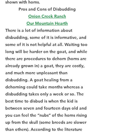
shown with horns.
Pros and Cons of Disbudding
Onion Creek Ranch
Our Mountain Hearth
There is a lot of information about 
disbudding, some of it is informative, and 
some of it is not helpful at all. Waiting too 
long will be harder on the goat, and while 
there are procedures to dehorn (horns are 
already grown in) a goat, they are costly, 
and much more unpleasant than 
disbudding. A goat healing from a 
dehorning could take months whereas a 
disbudding takes only a week or so. The 
best time to disbud is when the kid is 
between seven and fourteen days old and 
you can feel the “nubs” of the horns rising 
up from the skull (some breeds are slower 
than others). According to the literature 