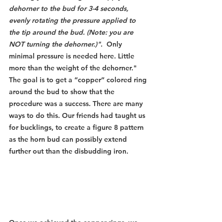
dehorner to the bud for 3-4 seconds, 
evenly rotating the pressure applied to 
the tip around the bud. (Note: you are 
NOT turning the dehorner.)"
.  Only 
minimal pressure is needed here. Little 
more than the weight of the dehorner." 
The goal is to get a “copper” colored ring 
around the bud to show that the 
procedure was a success. There are many 
ways to do this. Our friends had taught us 
for bucklings, to create a figure 8 pattern 
as the horn bud can possibly extend 
further out than the disbudding iron.