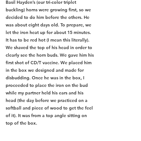
Basil Hayden’s (our tri-color triplet 
buckling) horns were growing first, so we 
decided to do him before the others. He 
was about eight days old. To prepare, we 
let the iron heat up for about 15 minutes. 
It has to be red hot (I mean this literally). 
We shaved the top of his head in order to 
clearly see the horn buds. We gave him his 
first shot of CD/T vaccine. We placed him 
in the box we designed and made for 
disbudding. Once he was in the box, I 
proceeded to place the iron on the bud 
while my partner held his ears and his 
head (the day before we practiced on a 
softball and piece of wood to get the feel 
of it). It was from a top angle sitting on 
top of the box.