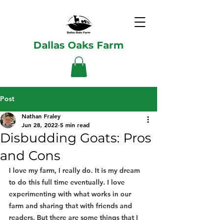
Dallas Oaks Farm
Post
Nathan Fraley
Jun 28, 2022
5 min read
Disbudding Goats: Pros
and Cons
I love my farm, I really do. It is my dream 
to do this full time eventually. I love 
experimenting with what works in our 
farm and sharing that with friends and 
readers. But there are some things that I 